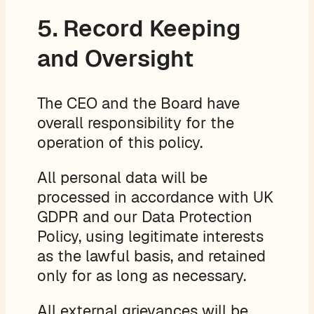
5. Record Keeping
and Oversight
The CEO and the Board have
overall responsibility for the
operation of this policy.
All personal data will be
processed in accordance with UK
GDPR and our Data Protection
Policy, using legitimate interests
as the lawful basis, and retained
only for as long as necessary.
All external grievances will be