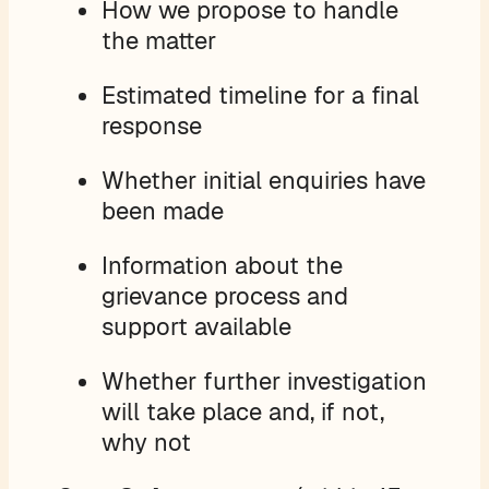
How we propose to handle
the matter
Estimated timeline for a final
response
Whether initial enquiries have
been made
Information about the
grievance process and
support available
Whether further investigation
will take place and, if not,
why not