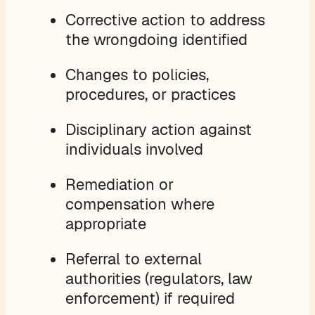
Corrective action to address
the wrongdoing identified
Changes to policies,
procedures, or practices
Disciplinary action against
individuals involved
Remediation or
compensation where
appropriate
Referral to external
authorities (regulators, law
enforcement) if required