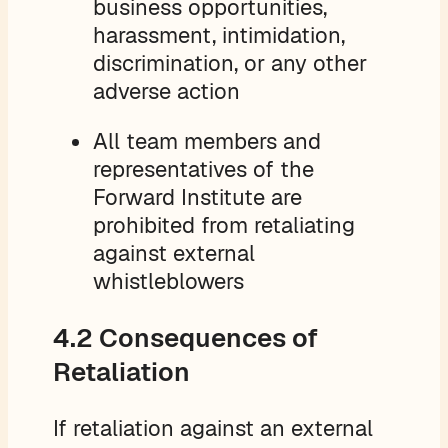
business opportunities,
harassment, intimidation,
discrimination, or any other
adverse action
All team members and
representatives of the
Forward Institute are
prohibited from retaliating
against external
whistleblowers
4.2 Consequences of
Retaliation
If retaliation against an external