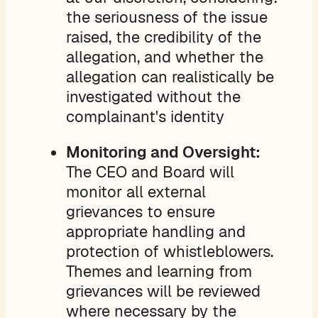
the seriousness of the issue
raised, the credibility of the
allegation, and whether the
allegation can realistically be
investigated without the
complainant's identity
Monitoring and Oversight:
The CEO and Board will
monitor all external
grievances to ensure
appropriate handling and
protection of whistleblowers.
Themes and learning from
grievances will be reviewed
where necessary by the