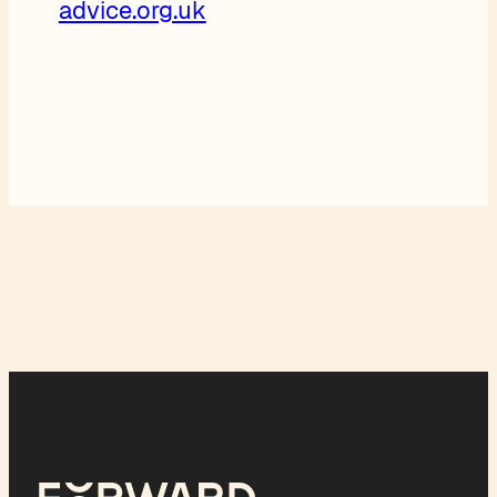
advice.org.uk