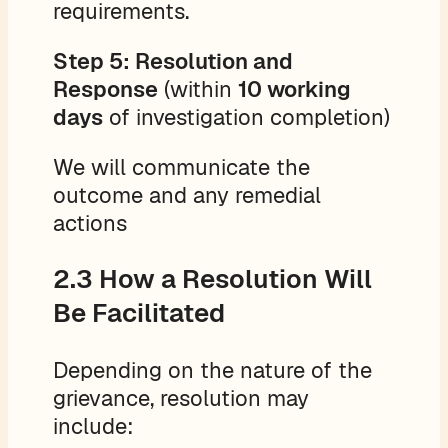
requirements.
Step 5: Resolution and
Response
(within
10 working
days
of investigation completion)
We will communicate the
outcome and any remedial
actions
2.3 How a Resolution Will
Be Facilitated
Depending on the nature of the
grievance, resolution may
include: