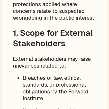
protections applied where
concerns relate to suspected
wrongdoing in the public interest.
1. Scope for External
Stakeholders
External stakeholders may raise
grievances related to:
Breaches of law, ethical
standards, or professional
obligations by the Forward
Institute