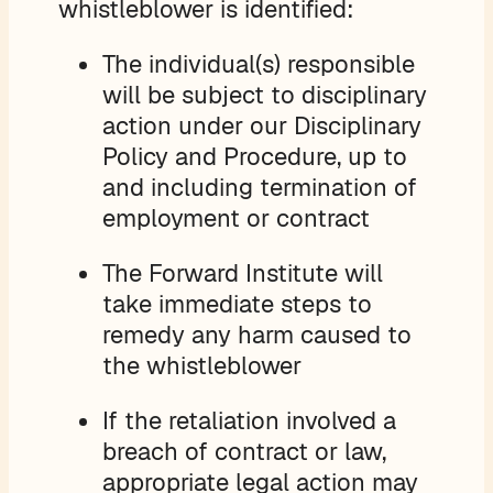
whistleblower is identified:
The individual(s) responsible
will be subject to disciplinary
action under our Disciplinary
Policy and Procedure, up to
and including termination of
employment or contract
The Forward Institute will
take immediate steps to
remedy any harm caused to
the whistleblower
If the retaliation involved a
breach of contract or law,
appropriate legal action may