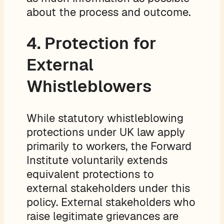
about the process and outcome.
4. Protection for
External
Whistleblowers
While statutory whistleblowing
protections under UK law apply
primarily to workers, the Forward
Institute voluntarily extends
equivalent protections to
external stakeholders under this
policy. External stakeholders who
raise legitimate grievances are