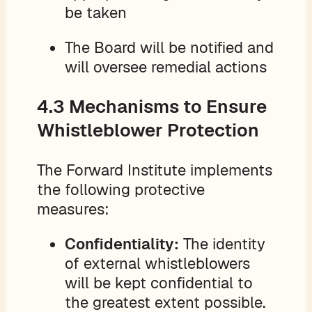
be taken
The Board will be notified and
will oversee remedial actions
4.3 Mechanisms to Ensure
Whistleblower Protection
The Forward Institute implements
the following protective
measures:
Confidentiality:
The identity
of external whistleblowers
will be kept confidential to
the greatest extent possible.