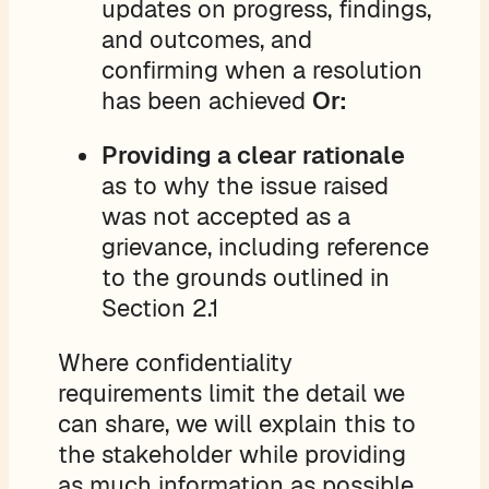
updates on progress, findings,
and outcomes, and
confirming when a resolution
has been achieved
Or:
Providing a clear rationale
as to why the issue raised
was not accepted as a
grievance, including reference
to the grounds outlined in
Section 2.1
Where confidentiality
requirements limit the detail we
can share, we will explain this to
the stakeholder while providing
as much information as possible