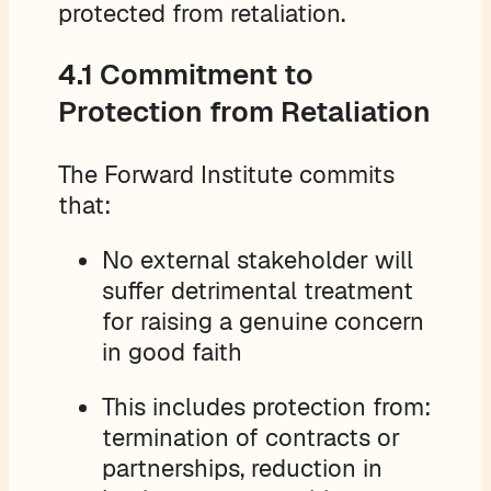
protected from retaliation.
4.1 Commitment to
Protection from Retaliation
The Forward Institute commits
that:
No external stakeholder will
suffer detrimental treatment
for raising a genuine concern
in good faith
This includes protection from:
termination of contracts or
partnerships, reduction in