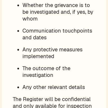
Whether the grievance is to
be investigated and, if yes, by
whom
Communication touchpoints
and dates
Any protective measures
implemented
The outcome of the
investigation
Any other relevant details
The Register will be confidential
and only available for inspection