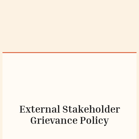
External Stakeholder
Grievance Policy