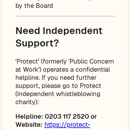
by the Board
Need Independent
Support?
'Protect' (formerly 'Public Concern
at Work') operates a confidential
helpline. If you need further
support, please go to Protect
(Independent whistleblowing
charity):
Helpline: 0203 117 2520 or
Website:
https://protect-