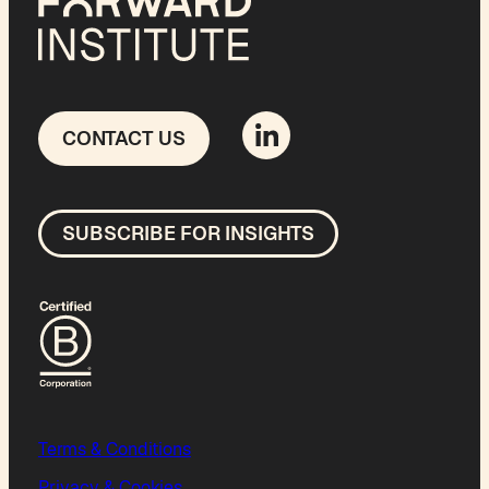
CONTACT US
SUBSCRIBE FOR INSIGHTS
Terms & Conditions
Privacy & Cookies