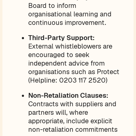
Board to inform
organisational learning and
continuous improvement.
Third-Party Support:
External whistleblowers are
encouraged to seek
independent advice from
organisations such as Protect
(Helpline: 0203 117 2520)
Non-Retaliation Clauses:
Contracts with suppliers and
partners will, where
appropriate, include explicit
non-retaliation commitments