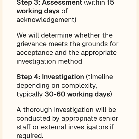
Step 3: Assessment
(within
15
working days
of
acknowledgement)
We will determine whether the
grievance meets the grounds for
acceptance and the appropriate
investigation method
Step 4: Investigation
(timeline
depending on complexity,
typically
30-60 working days
)
A thorough investigation will be
conducted by appropriate senior
staff or external investigators if
required.