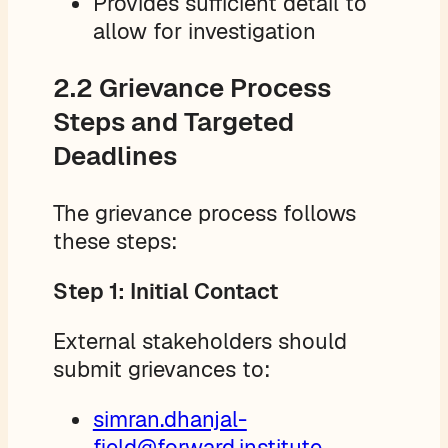
Provides sufficient detail to
allow for investigation
2.2 Grievance Process
Steps and Targeted
Deadlines
The grievance process follows
these steps:
Step 1: Initial Contact
External stakeholders should
submit grievances to:
simran.dhanjal-
field@forward.institute