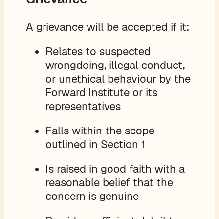
A grievance will be accepted if it:
Relates to suspected
wrongdoing, illegal conduct,
or unethical behaviour by the
Forward Institute or its
representatives
Falls within the scope
outlined in Section 1
Is raised in good faith with a
reasonable belief that the
concern is genuine