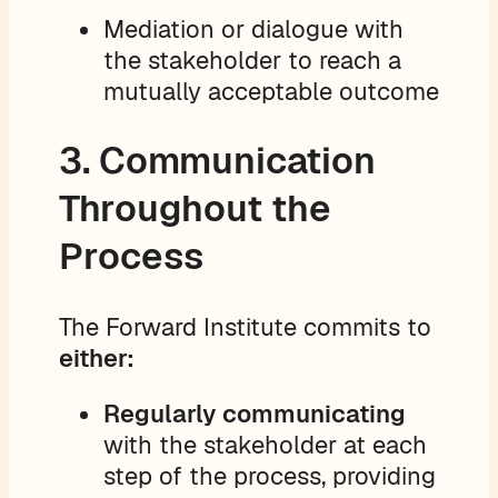
Mediation or dialogue with
the stakeholder to reach a
mutually acceptable outcome
3. Communication
Throughout the
Process
The Forward Institute commits to
either:
Regularly communicating
with the stakeholder at each
step of the process, providing