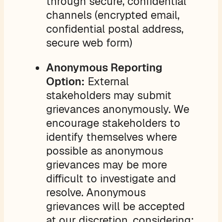
through secure, confidential
channels (encrypted email,
confidential postal address,
secure web form)
Anonymous Reporting
Option:
External
stakeholders may submit
grievances anonymously. We
encourage stakeholders to
identify themselves where
possible as anonymous
grievances may be more
difficult to investigate and
resolve. Anonymous
grievances will be accepted
at our discretion, considering: