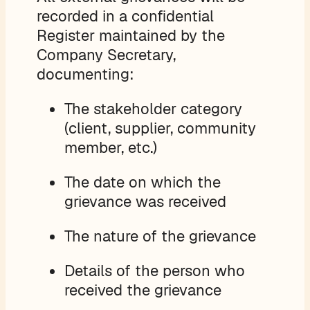
recorded in a confidential
Register maintained by the
Company Secretary,
documenting:
The stakeholder category
(client, supplier, community
member, etc.)
The date on which the
grievance was received
The nature of the grievance
Details of the person who
received the grievance