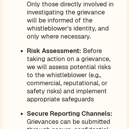
Only those directly involved in
investigating the grievance
will be informed of the
whistleblower's identity, and
only where necessary.
Risk Assessment:
Before
taking action on a grievance,
we will assess potential risks
to the whistleblower (e.g.,
commercial, reputational, or
safety risks) and implement
appropriate safeguards
Secure Reporting Channels:
Grievances can be submitted