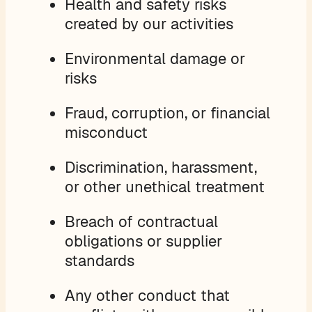
Health and safety risks
created by our activities
Environmental damage or
risks
Fraud, corruption, or financial
misconduct
Discrimination, harassment,
or other unethical treatment
Breach of contractual
obligations or supplier
standards
Any other conduct that