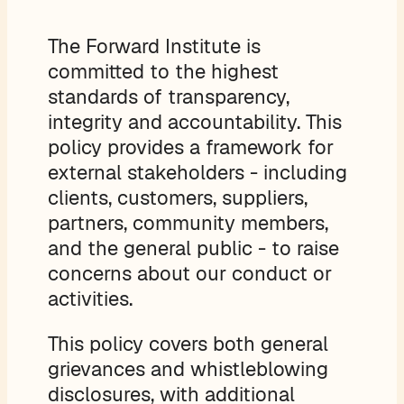
The Forward Institute is
committed to the highest
standards of transparency,
integrity and accountability. This
policy provides a framework for
external stakeholders - including
clients, customers, suppliers,
partners, community members,
and the general public - to raise
concerns about our conduct or
activities.
This policy covers both general
grievances and whistleblowing
disclosures, with additional