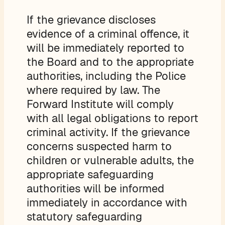
If the grievance discloses
evidence of a criminal offence, it
will be immediately reported to
the Board and to the appropriate
authorities, including the Police
where required by law. The
Forward Institute will comply
with all legal obligations to report
criminal activity. If the grievance
concerns suspected harm to
children or vulnerable adults, the
appropriate safeguarding
authorities will be informed
immediately in accordance with
statutory safeguarding