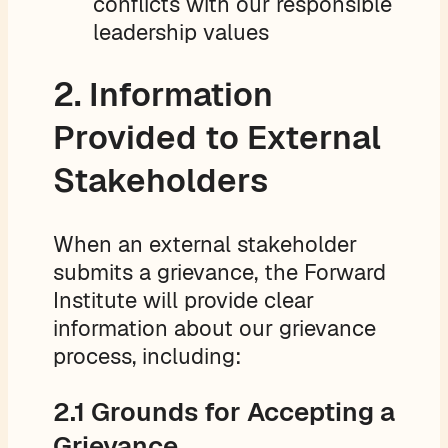
conflicts with our responsible
leadership values
2. Information
Provided to External
Stakeholders
When an external stakeholder
submits a grievance, the Forward
Institute will provide clear
information about our grievance
process, including:
2.1 Grounds for Accepting a
Grievance