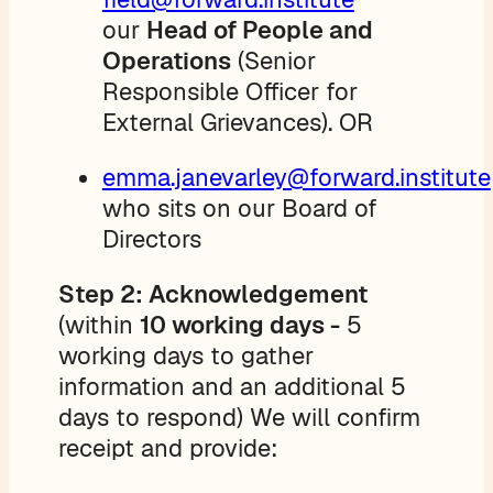
our
Head of People and
Operations
(Senior
Responsible Officer for
External Grievances). OR
emma.janevarley@forward.institute
who sits on our Board of
Directors
Step 2: Acknowledgement
(within
10 working days -
5
working days to gather
information and an additional 5
days to respond) We will confirm
receipt and provide: