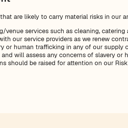
hat are likely to carry material risks in our a
g/venue services such as cleaning, catering a
with our service providers as we renew contr
y or human trafficking in any of our supply c
rs and will assess any concerns of slavery or
ns should be raised for attention on our Risk