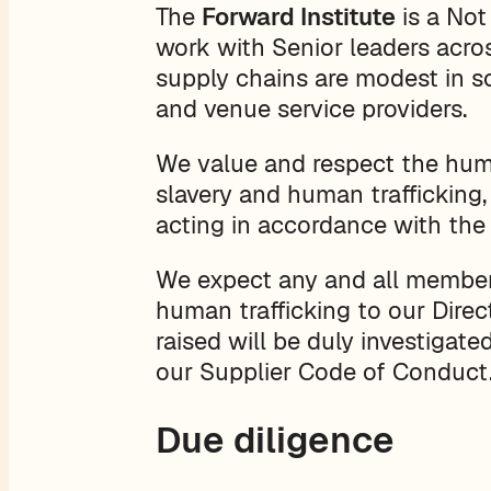
The
Forward Institute
is a Not
work with Senior leaders acros
supply chains are modest in sc
and venue service providers.
We value and respect the huma
slavery and human trafficking,
acting in accordance with the
We expect any and all members 
human trafficking to our Direc
raised will be duly investigat
our Supplier Code of Conduct
Due diligence