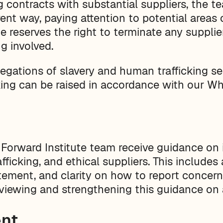
 contracts with substantial suppliers, the t
rent way, paying attention to potential areas 
te reserves the right to terminate any supplie
g involved.
legations of slavery and human trafficking se
ing can be raised in accordance with our Whi
Forward Institute team receive guidance on 
fficking, and ethical suppliers. This includes
tatement, and clarity on how to report conce
eviewing and strengthening this guidance on 
nt