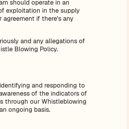
eam should operate in an
of exploitation in the supply
r agreement if there's any
riously and any allegations of
stle Blowing Policy.
identifying and responding to
 awareness of the indicators of
rns through our Whistleblowing
an ongoing basis.