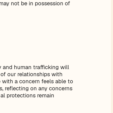
may not be in possession of
y and human trafficking will
 of our relationships with
 with a concern feels able to
s, reflecting on any concerns
ual protections remain