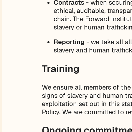
Contracts
- when securing
ethical, auditable, transpa
chain. The Forward Institu
slavery or human traffickin
Reporting
- we take all al
slavery and human traffick
Training
We ensure all members of the 
signs of slavery and human tra
exploitation set out in this s
Policy. We are committed to r
Ongoing commitme