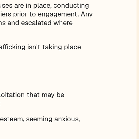
auses are in place, conducting
liers prior to engagement. Any
ons and escalated where
fficking isn't taking place
loitation that may be
:
f-esteem, seeming anxious,