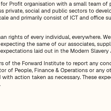
 for Profit organisation with a small team of
s private, social and public sectors to devel
ale and primarily consist of ICT and office s
n rights of every individual, everywhere. We
 expecting the same of our associates, suppl
 expectations laid out in the Modern Slavery
of the Forward Institute to report any conce
tor of People, Finance & Operations or any o
ed with action taken as necessary. These expe
.