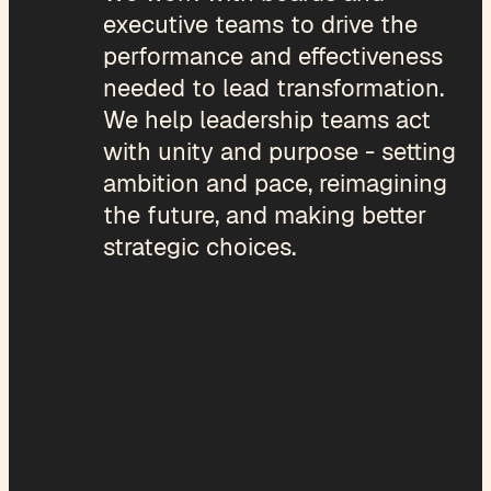
executive teams to drive the
performance and effectiveness
needed to lead transformation.
We help leadership teams act
with unity and purpose - setting
ambition and pace, reimagining
the future, and making better
strategic choices.