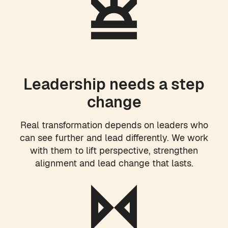
Leadership needs a step
change
Real transformation depends on leaders who
can see further and lead differently. We work
with them to lift perspective, strengthen
alignment and lead change that lasts.