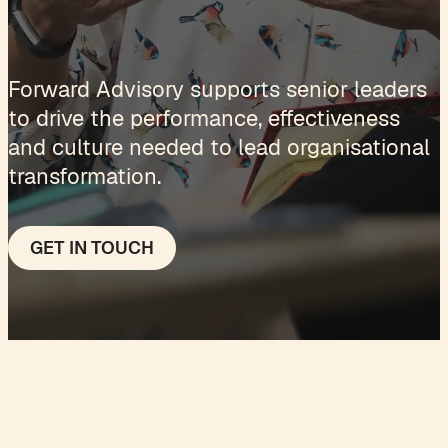
Forward Advisory supports senior leaders
to drive the performance, effectiveness
and culture needed to lead organisational
transformation.
GET IN TOUCH