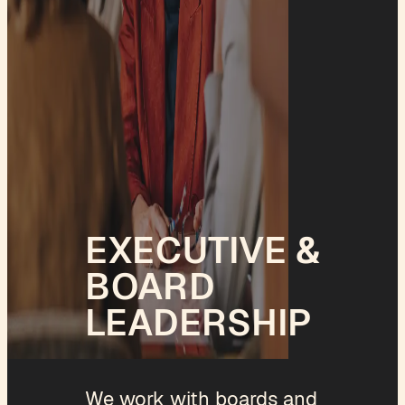
EXECUTIVE &
BOARD
LEADERSHIP
We work with boards and