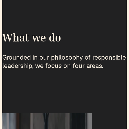
What we do
Grounded in our philosophy of responsible
leadership, we focus on four areas.