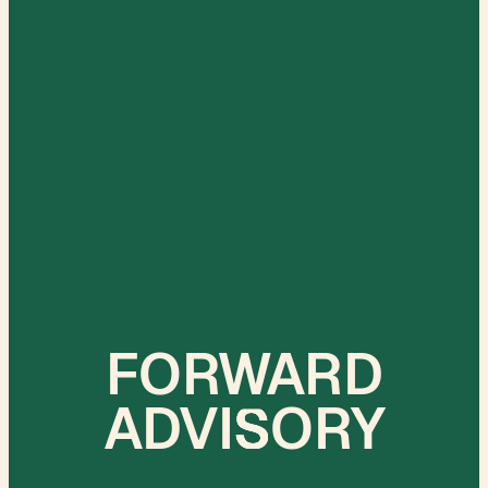
FORWARD
ADVI
S
ORY