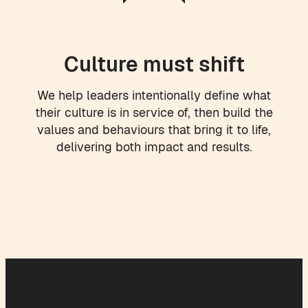
Culture must shift
We help leaders intentionally define what
their culture is in service of, then build the
values and behaviours that bring it to life,
delivering both impact and results.