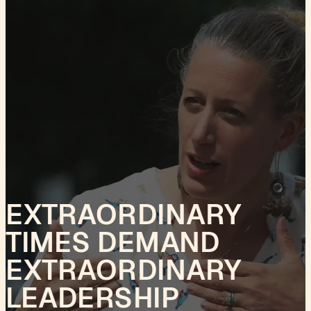
EXTRAORDINARY
TIMES DEMAND
EXTRAORDINARY
LEADERSHIP