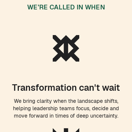
WE’RE CALLED IN WHEN
Transformation can't wait
We bring clarity when the landscape shifts,
helping leadership teams focus, decide and
move forward in times of deep uncertainty.