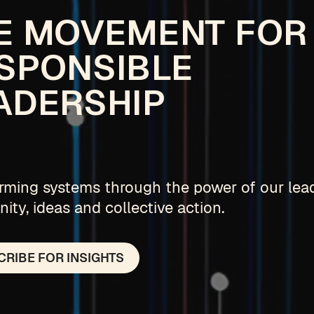
E MOVEMENT FOR
SPONSIBLE
ADERSHIP
rming systems through the power of our lea
ty, ideas and collective action.
RIBE FOR INSIGHTS