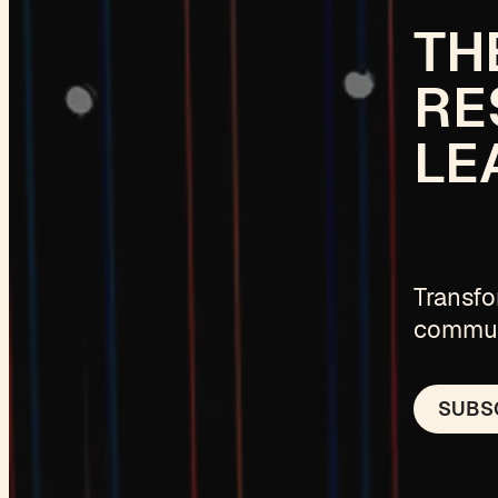
TH
RE
LE
Transfo
communi
SUBSC