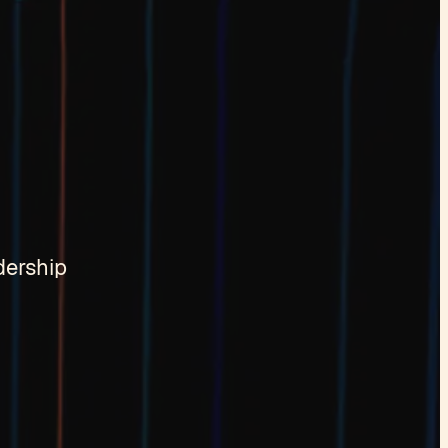
dership