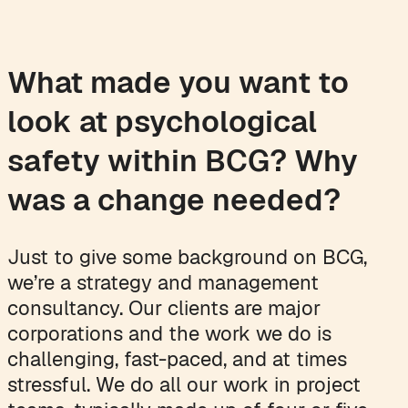
What made you want to
look at psychological
safety within BCG? Why
was a change needed?
Just to give some background on BCG,
we’re a strategy and management
consultancy. Our clients are major
corporations and the work we do is
challenging, fast-paced, and at times
stressful. We do all our work in project