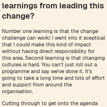
learnings from leading this
change?
Number one learning is that the change
challenge can work! I went into it sceptical
that I could make this kind of impact
without having direct responsibility for
this area. Second learning is that changing
cultures is hard. You can’t just roll out a
programme and say we've done it. It’s
going to take a long time and lots of effort
and support from around the
organisation.
Cutting through to get onto the agenda