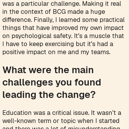
was a particular challenge. Making it real
in the context of BCG made a huge
difference. Finally, I learned some practical
things that have improved my own impact
on psychological safety. It’s a muscle that
I have to keep exercising but it’s had a
positive impact on me and my teams.
What were the main
challenges you found
leading the change?
Education was a critical issue. It wasn’t a
well-known term or topic when I started
and there was a lot of misunderstanding