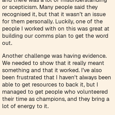
or scepticism. Many people said they
recognised it, but that it wasn’t an issue
for them personally. Luckily, one of the
people I worked with on this was great at
building our comms plan to get the word
out.
Another challenge was having evidence.
We needed to show that it really meant
something and that it worked. I’ve also
been frustrated that I haven't always been
able to get resources to back it, but I
managed to get people who volunteered
their time as champions, and they bring a
lot of energy to it.