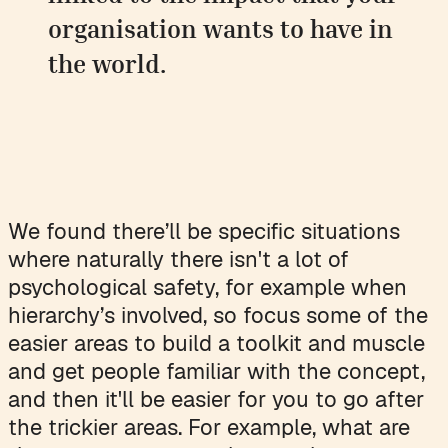
organisation wants to have in
the world.
We found there’ll be specific situations
where naturally there isn't a lot of
psychological safety, for example when
hierarchy’s involved, so focus some of the
easier areas to build a toolkit and muscle
and get people familiar with the concept,
and then it'll be easier for you to go after
the trickier areas. For example, what are