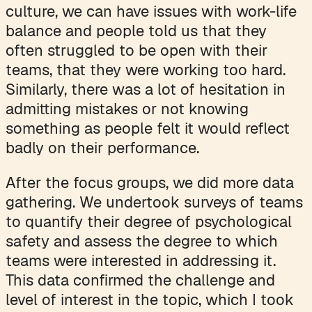
culture, we can have issues with work-life
balance and people told us that they
often struggled to be open with their
teams, that they were working too hard.
Similarly, there was a lot of hesitation in
admitting mistakes or not knowing
something as people felt it would reflect
badly on their performance.
After the focus groups, we did more data
gathering. We undertook surveys of teams
to quantify their degree of psychological
safety and assess the degree to which
teams were interested in addressing it.
This data confirmed the challenge and
level of interest in the topic, which I took