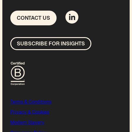
CONTACT US
SUBSCRIBE FOR INSIGHTS
Terms & Conditions
Privacy & Cookies
Modern Slavery