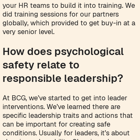
your HR teams to build it into training. We
did training sessions for our partners
globally, which provided to get buy-in at a
very senior level.
How does psychological
safety relate to
responsible leadership?
At BCG, we’ve started to get into leader
interventions. We’ve learned there are
specific leadership traits and actions that
can be important for creating safe
conditions. Usually for leaders, it’s about