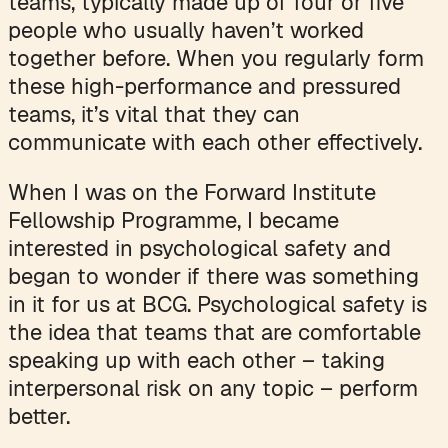
teams, typically made up of four or five
people who usually haven’t worked
together before. When you regularly form
these high-performance and pressured
teams, it’s vital that they can
communicate with each other effectively.
When I was on the Forward Institute
Fellowship Programme, I became
interested in psychological safety and
began to wonder if there was something
in it for us at BCG. Psychological safety is
the idea that teams that are comfortable
speaking up with each other – taking
interpersonal risk on any topic – perform
better.