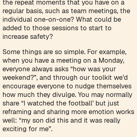
the repeat moments that you have on a
regular basis, such as team meetings, the
individual one-on-one? What could be
added to those sessions to start to
increase safety?
Some things are so simple. For example,
when you have a meeting on a Monday,
everyone always asks “how was your
weekend?”, and through our toolkit we’d
encourage everyone to nudge themselves
how much they divulge. You may normally
share “I watched the football’ but just
reframing and sharing more emotion works
well: “my son did this and it was really
exciting for me”.