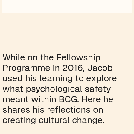
While on the Fellowship
Programme in 2016, Jacob
used his learning to explore
what psychological safety
meant within BCG. Here he
shares his reflections on
creating cultural change.