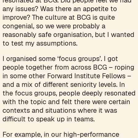
any issues? Was there an appetite to
improve? The culture at BCG is quite
congenial, so we were probably a
reasonably safe organisation, but I wanted
to test my assumptions.
I organised some ‘focus groups’. I got
people together from across BCG – roping
in some other Forward Institute Fellows –
and a mix of different seniority levels. In
the focus groups, people deeply resonated
with the topic and felt there were certain
contexts and situations where it was
difficult to speak up in teams.
For example, in our high-performance