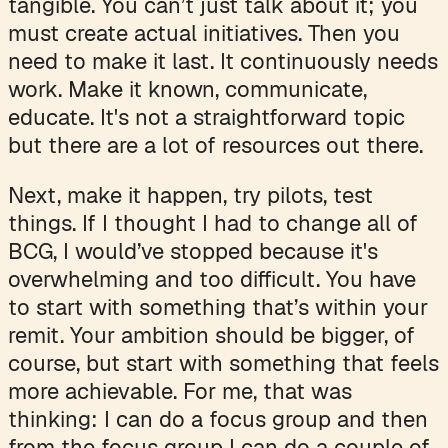
tangible. You can’t just talk about it; you
must create actual initiatives. Then you
need to make it last. It continuously needs
work. Make it known, communicate,
educate. It's not a straightforward topic
but there are a lot of resources out there.
Next, make it happen, try pilots, test
things. If I thought I had to change all of
BCG, I would’ve stopped because it's
overwhelming and too difficult. You have
to start with something that’s within your
remit. Your ambition should be bigger, of
course, but start with something that feels
more achievable. For me, that was
thinking: I can do a focus group and then
from the focus group I can do a couple of