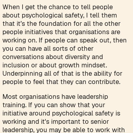
When I get the chance to tell people
about psychological safety, I tell them
that it’s the foundation for all the other
people initiatives that organisations are
working on. If people can speak out, then
you can have all sorts of other
conversations about diversity and
inclusion or about growth mindset.
Underpinning all of that is the ability for
people to feel that they can contribute.
Most organisations have leadership
training. If you can show that your
initiative around psychological safety is
working and it's important to senior
leadership, you may be able to work with