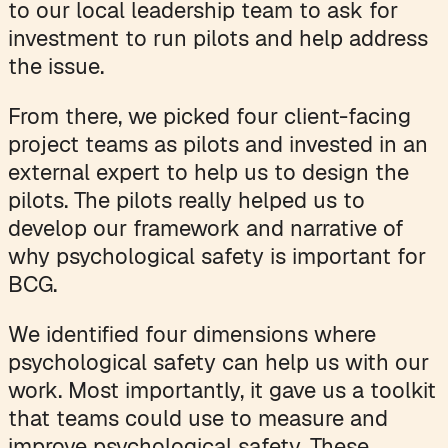
to our local leadership team to ask for
investment to run pilots and help address
the issue.
From there, we picked four client-facing
project teams as pilots and invested in an
external expert to help us to design the
pilots. The pilots really helped us to
develop our framework and narrative of
why psychological safety is important for
BCG.
We identified four dimensions where
psychological safety can help us with our
work. Most importantly, it gave us a toolkit
that teams could use to measure and
improve psychological safety. These