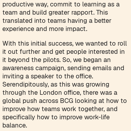
productive way, commit to learning as a
team and build greater rapport. This
translated into teams having a better
experience and more impact.
With this initial success, we wanted to roll
it out further and get people interested in
it beyond the pilots. So, we began an
awareness campaign, sending emails and
inviting a speaker to the office.
Serendipitously, as this was growing
through the London office, there was a
global push across BCG looking at how to
improve how teams work together, and
specifically how to improve work-life
balance.