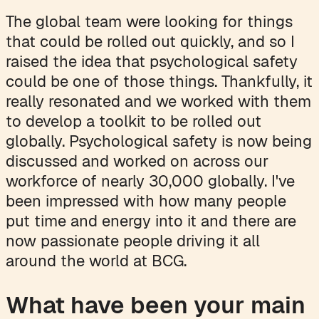
The global team were looking for things
that could be rolled out quickly, and so I
raised the idea that psychological safety
could be one of those things. Thankfully, it
really resonated and we worked with them
to develop a toolkit to be rolled out
globally. Psychological safety is now being
discussed and worked on across our
workforce of nearly 30,000 globally. I've
been impressed with how many people
put time and energy into it and there are
now passionate people driving it all
around the world at BCG.
What have been your main