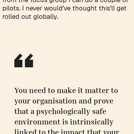
pilots. I never would’ve thought this’ll get
rolled out globally.
You need to make it matter to
your organisation and prove
that a psychologically safe
environment is intrinsically
linked to the impact that your