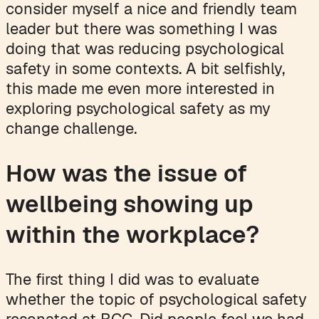
consider myself a nice and friendly team
leader but there was something I was
doing that was reducing psychological
safety in some contexts. A bit selfishly,
this made me even more interested in
exploring psychological safety as my
change challenge.
How was the issue of
wellbeing showing up
within the workplace?
The first thing I did was to evaluate
whether the topic of psychological safety
resonated at BCG. Did people feel we had