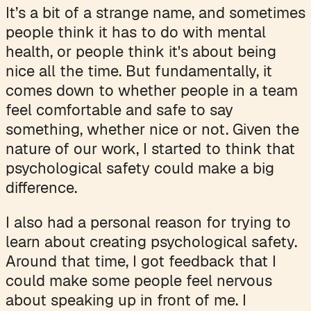
It’s a bit of a strange name, and sometimes
people think it has to do with mental
health, or people think it's about being
nice all the time. But fundamentally, it
comes down to whether people in a team
feel comfortable and safe to say
something, whether nice or not. Given the
nature of our work, I started to think that
psychological safety could make a big
difference.
I also had a personal reason for trying to
learn about creating psychological safety.
Around that time, I got feedback that I
could make some people feel nervous
about speaking up in front of me. I