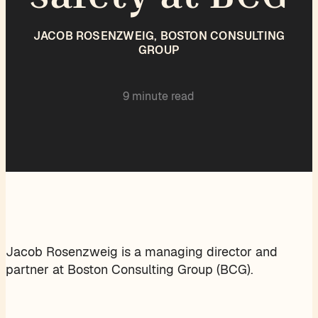
JACOB ROSENZWEIG, BOSTON CONSULTING
GROUP
9 minute read
Jacob Rosenzweig is a managing director and
partner at Boston Consulting Group (BCG).