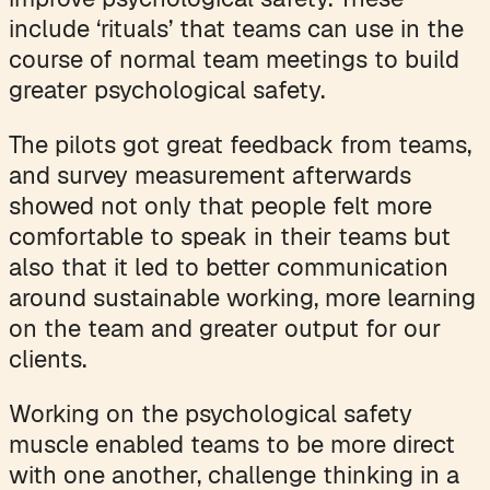
include ‘rituals’ that teams can use in the
course of normal team meetings to build
greater psychological safety.
The pilots got great feedback from teams,
and survey measurement afterwards
showed not only that people felt more
comfortable to speak in their teams but
also that it led to better communication
around sustainable working, more learning
on the team and greater output for our
clients.
Working on the psychological safety
muscle enabled teams to be more direct
with one another, challenge thinking in a