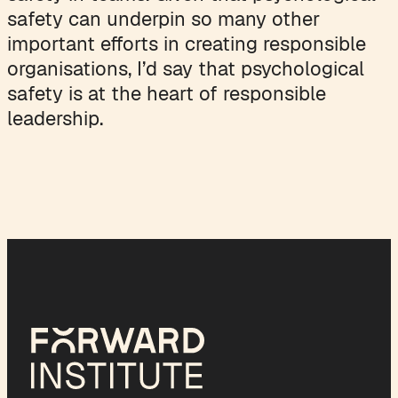
safety can underpin so many other
important efforts in creating responsible
organisations, I’d say that psychological
safety is at the heart of responsible
leadership.