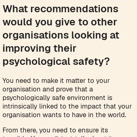
What recommendations
would you give to other
organisations looking at
improving their
psychological safety?
You need to make it matter to your
organisation and prove that a
psychologically safe environment is
intrinsically linked to the impact that your
organisation wants to have in the world.
From there, you need to ensure its