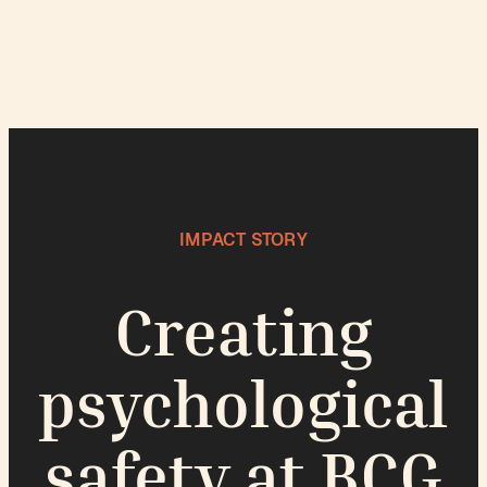
IMPACT STORY
Creating
psychological
safety at BCG