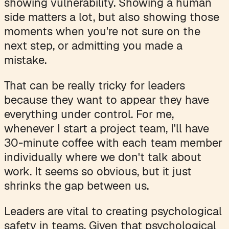
showing vulnerability. Showing a human
side matters a lot, but also showing those
moments when you're not sure on the
next step, or admitting you made a
mistake.
That can be really tricky for leaders
because they want to appear they have
everything under control. For me,
whenever I start a project team, I'll have
30-minute coffee with each team member
individually where we don't talk about
work. It seems so obvious, but it just
shrinks the gap between us.
Leaders are vital to creating psychological
safety in teams. Given that psychological