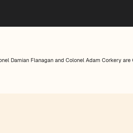
lonel Damian Flanagan and Colonel Adam Corkery are C