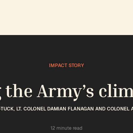
IMPACT STORY
 the Army’s cli
-TUCK, LT. COLONEL DAMIAN FLANAGAN AND COLONEL 
12 minute read