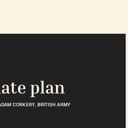
mate plan
ADAM CORKERY, BRITISH ARMY