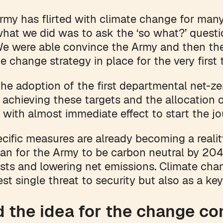
rmy has flirted with climate change for many 
, what we did was to ask the ‘so what?’ quest
We were able convince the Army and then the
e change strategy in place for the very first
 the adoption of the first departmental net-z
r achieving these targets and the allocation 
e with almost immediate effect to start the j
ecific measures are already becoming a realit
plan for the Army to be carbon neutral by 204
sts and lowering net emissions. Climate cha
st single threat to security but also as a key 
d the idea for the change c