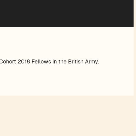
ohort 2018 Fellows in the British Army.