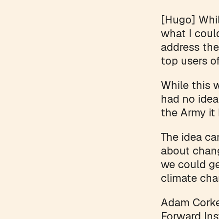
[Hugo] Whil
what I coul
address the
top users o
While this 
had no idea
the Army it
The idea c
about chang
we could ge
climate cha
Adam Corker
Forward Ins