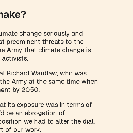
 make?
limate change seriously and
st preeminent threats to the
he Army that climate change is
 activists.
ral Richard Wardlaw, who was
or the Army at the same time when
ment by 2050.
at its exposure was in terms of
t’d be an abrogation of
osition we had to alter the dial,
art of our work.