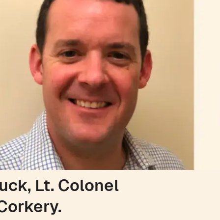
uck, Lt. Colonel
Corkery.