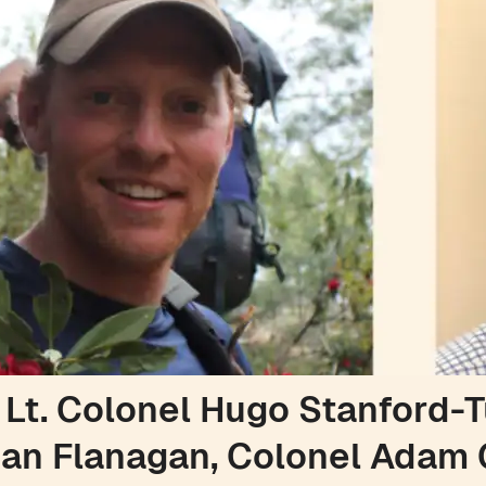
 Lt. Colonel Hugo Stanford-T
an Flanagan, Colonel Adam 