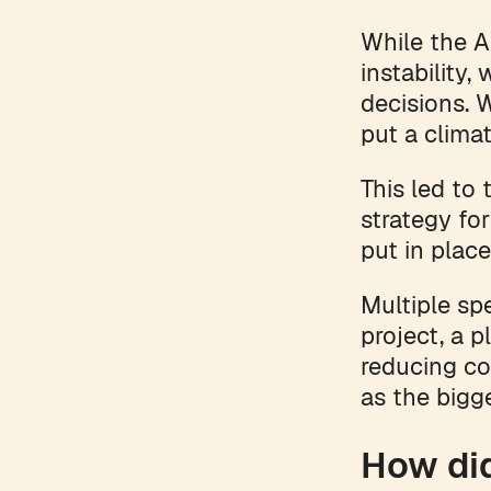
While the A
instability
decisions. 
put a climat
This led to
strategy fo
put in plac
Multiple sp
project, a 
reducing co
as the bigge
How di