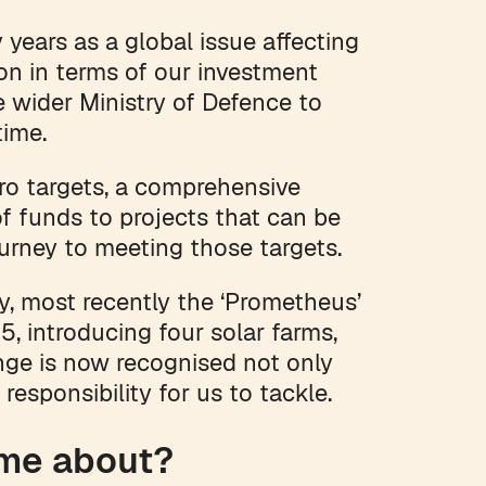
years as a global issue affecting
ion in terms of our investment
 wider Ministry of Defence to
 time.
ero targets, a comprehensive
of funds to projects that can be
ourney to meeting those targets.
y, most recently the ‘Prometheus’
5, introducing four solar farms,
nge is now recognised not only
responsibility for us to tackle.
ome about?