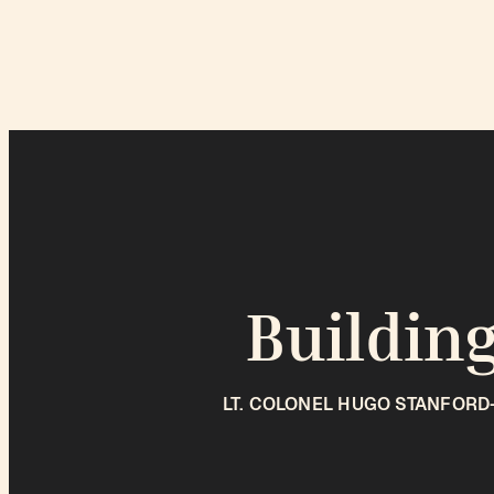
Building
LT. COLONEL HUGO STANFORD