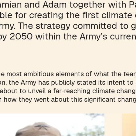
amian and Adam together with P
ble for creating the first climate
Army. The strategy committed to 
by 2050 within the Army’s curren
he most ambitious elements of what the tea
on, the Army has publicly stated its intent t
about to unveil a far-reaching climate change
n how they went about this significant chang