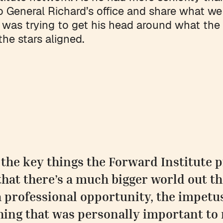
o General Richard’s office and share what we
 was trying to get his head around what the
the stars aligned.
 the key things the Forward Institute
that there’s a much bigger world out th
a professional opportunity, the impetu
ing that was personally important to