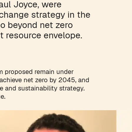
aul Joyce, were
 change strategy in the
go beyond net zero
t resource envelope.
m proposed remain under
o achieve net zero by 2045, and
 and sustainability strategy.
e.