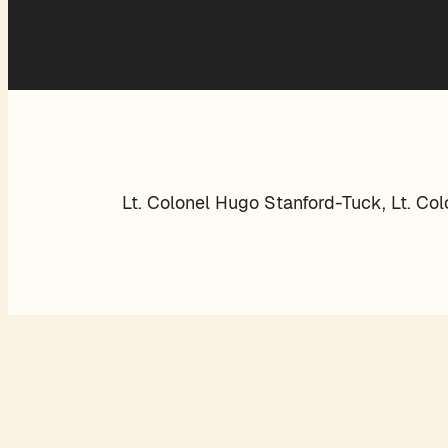
Lt. Colonel Hugo Stanford-Tuck, Lt. Co