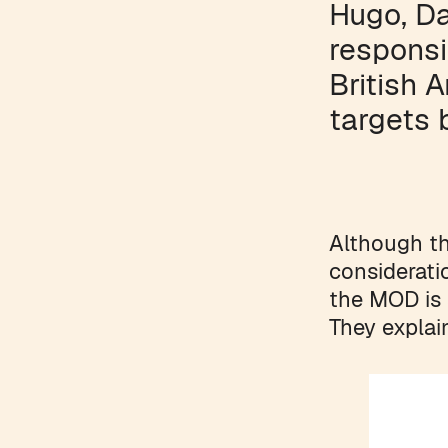
Hugo, D
responsi
British 
targets 
Although t
considerati
the MOD is 
They explai