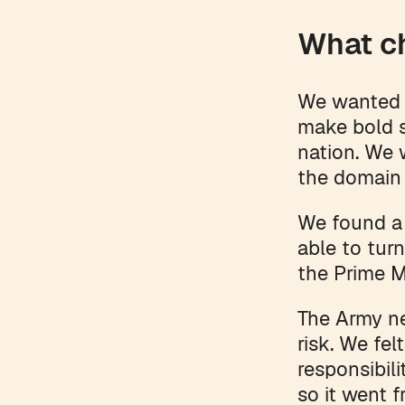
What c
We wanted t
make bold s
nation. We 
the domain 
We found a 
able to tur
the Prime 
The Army ne
risk. We fel
responsibili
so it went f