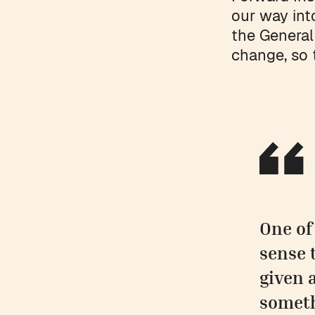
our way int
the General
change, so 
One of
sense 
given 
someth