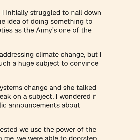
 initially struggled to nail down
he idea of doing something to
eties as the Army’s one of the
 addressing climate change, but I
uch a huge subject to convince
ystems change and she talked
ak on a subject. I wondered if
blic announcements about
ested we use the power of the
an me, we were able to doorstep