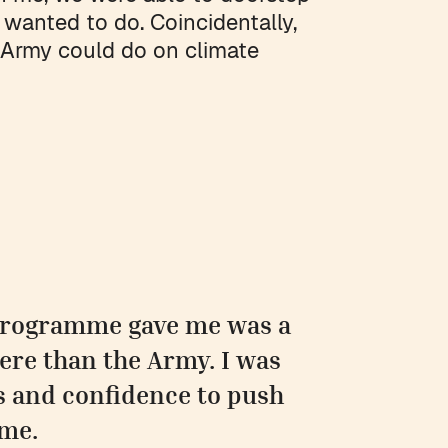
 wanted to do. Coincidentally,
 Army could do on climate
 programme gave me was a
ere than the Army. I was
s and confidence to push
 me.