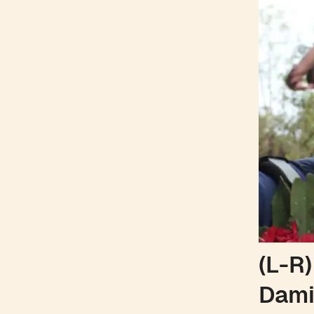
(L-R)
Dami