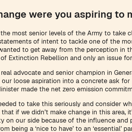
hange were you aspiring to
he most senior levels of the Army to take c
tatements of intent to tackle one of the mo
wanted to get away from the perception in t
of Extinction Rebellion and only an issue for
real advocate and senior champion in Gene
n our loose aspiration into a concrete ask f
Minister made the net zero emission commit
eded to take this seriously and consider wh
t that if we didn’t make change in this area, i
ty on our side because of the influence and p
rom being a ‘nice to have’ to an ‘essential’ p