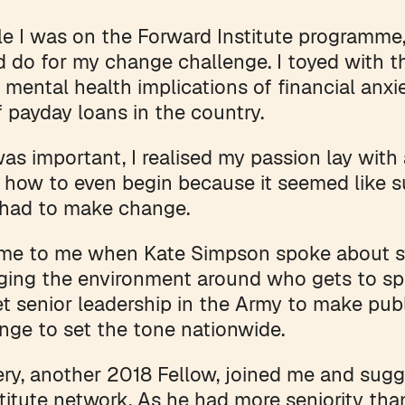
e I was on the Forward Institute programme, I
d do for my change challenge. I toyed with t
 mental health implications of financial anxi
f payday loans in the country.
was important, I realised my passion lay with
 how to even begin because it seemed like s
 had to make change.
ame to me when Kate Simpson spoke about s
ing the environment around who gets to spe
t senior leadership in the Army to make pu
nge to set the tone nationwide.
y, another 2018 Fellow, joined me and sugg
titute network. As he had more seniority th