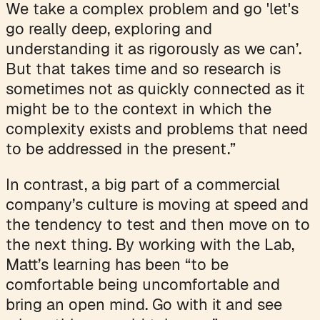
We take a complex problem and go 'let's
go really deep, exploring and
understanding it as rigorously as we can’.
But that takes time and so research is
sometimes not as quickly connected as it
might be to the context in which the
complexity exists and problems that need
to be addressed in the present.”
In contrast, a big part of a commercial
company’s culture is moving at speed and
the tendency to test and then move on to
the next thing. By working with the Lab,
Matt’s learning has been “to be
comfortable being uncomfortable and
bring an open mind. Go with it and see