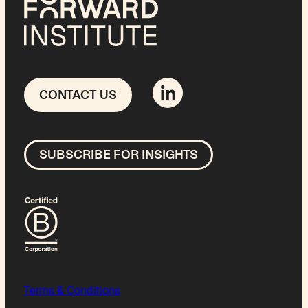
CONTACT US
SUBSCRIBE FOR INSIGHTS
Terms & Conditions