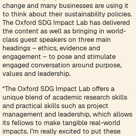
change and many businesses are using it
to think about their sustainability policies.
The Oxford SDG Impact Lab has delivered
the content as well as bringing in world-
class guest speakers on three main
headings – ethics, evidence and
engagement – to pose and stimulate
engaged conversation around purpose,
values and leadership.
“The Oxford SDG Impact Lab offers a
unique blend of academic research skills
and practical skills such as project
management and leadership, which allows
its fellows to make tangible real-world
impacts. I’m really excited to put these