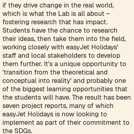
if they drive change in the real world,
which is what the Lab is all about –
fostering research that has impact.
Students have the chance to research
their ideas, then take them into the field,
working closely with easyJet Holidays’
staff and local stakeholders to develop
them further. It's a unique opportunity to
'transition from the theoretical and
conceptual into reality' and probably one
of the biggest learning opportunities that
the students will have. The result has been
seven project reports, many of which
easyJet Holidays is now looking to
implement as part of their commitment to
the SDGs.