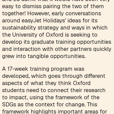
easy to dismiss pairing the two of them
together! However, early conversations
around easyJet Holidays' ideas for its
sustainability strategy and ways in which
the University of Oxford is seeking to
develop its graduate training opportunities
and interaction with other partners quickly
grew into tangible opportunities.
A 17-week training program was
developed, which goes through different
aspects of what they think Oxford
students need to connect their research
to impact, using the framework of the
SDGs as the context for change. This
framework highlights important areas for