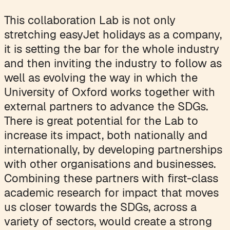
This collaboration Lab is not only
stretching easyJet holidays as a company,
it is setting the bar for the whole industry
and then inviting the industry to follow as
well as evolving the way in which the
University of Oxford works together with
external partners to advance the SDGs.
There is great potential for the Lab to
increase its impact, both nationally and
internationally, by developing partnerships
with other organisations and businesses.
Combining these partners with first-class
academic research for impact that moves
us closer towards the SDGs, across a
variety of sectors, would create a strong