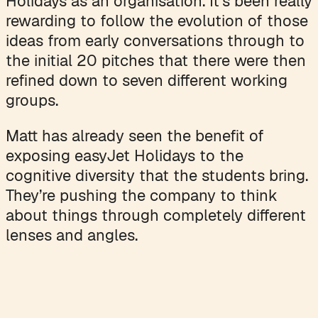
Holidays as an organisation. It's been really
rewarding to follow the evolution of those
ideas from early conversations through to
the initial 20 pitches that there were then
refined down to seven different working
groups.
Matt has already seen the benefit of
exposing easyJet Holidays to the
cognitive diversity that the students bring.
They’re pushing the company to think
about things through completely different
lenses and angles.