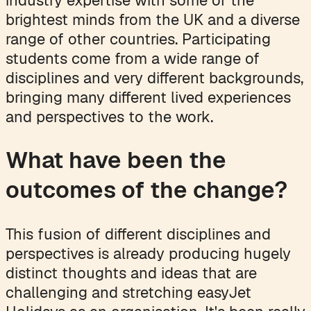
brightest minds from the UK and a diverse
range of other countries. Participating
students come from a wide range of
disciplines and very different backgrounds,
bringing many different lived experiences
and perspectives to the work.
What have been the
outcomes of the change?
This fusion of different disciplines and
perspectives is already producing hugely
distinct thoughts and ideas that are
challenging and stretching easyJet