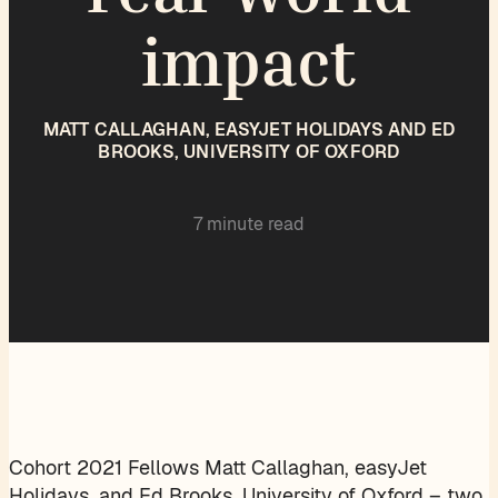
impact
MATT CALLAGHAN, EASYJET HOLIDAYS AND ED
BROOKS, UNIVERSITY OF OXFORD
7 minute read
Cohort 2021 Fellows Matt Callaghan, easyJet
Holidays, and Ed Brooks, University of Oxford – two