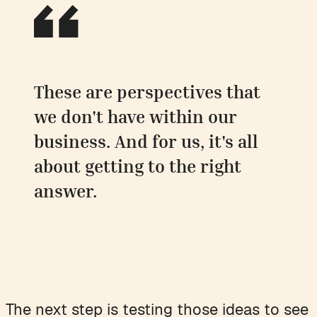
These are perspectives that
we don't have within our
business. And for us, it's all
about getting to the right
answer.
The next step is testing those ideas to see