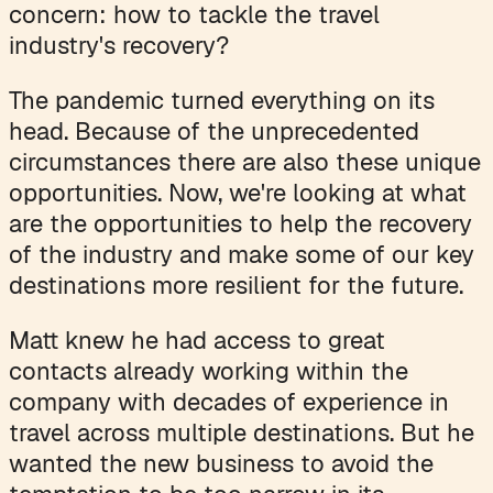
concern: how to tackle the travel
industry's recovery?
The pandemic turned everything on its
head. Because of the unprecedented
circumstances there are also these unique
opportunities. Now, we're looking at what
are the opportunities to help the recovery
of the industry and make some of our key
destinations more resilient for the future.
Matt knew he had access to great
contacts already working within the
company with decades of experience in
travel across multiple destinations. But he
wanted the new business to avoid the