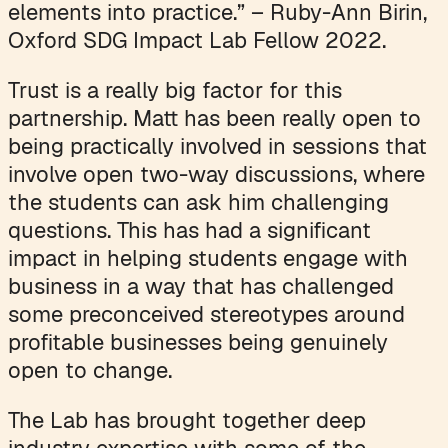
elements into practice.” – Ruby-Ann Birin,
Oxford SDG Impact Lab Fellow 2022.
Trust is a really big factor for this
partnership. Matt has been really open to
being practically involved in sessions that
involve open two-way discussions, where
the students can ask him challenging
questions. This has had a significant
impact in helping students engage with
business in a way that has challenged
some preconceived stereotypes around
profitable businesses being genuinely
open to change.
The Lab has brought together deep
industry expertise with some of the