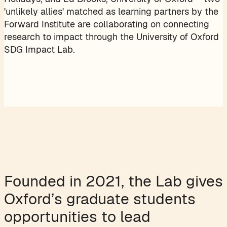
'unlikely allies' matched as learning partners by the
Forward Institute are collaborating on connecting
research to impact through the University of Oxford
SDG Impact Lab.
Founded in 2021, the Lab gives
Oxford’s graduate students
opportunities to lead