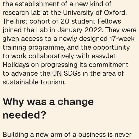
the establishment of a new kind of
research lab at the University of Oxford.
The first cohort of 20 student Fellows
joined the Lab in January 2022. They were
given access to a newly designed 17-week
training programme, and the opportunity
to work collaboratively with easyJet
Holidays on progressing its commitment
to advance the UN SDGs in the area of
sustainable tourism.
Why was a change
needed?
Building a new arm of a business is never