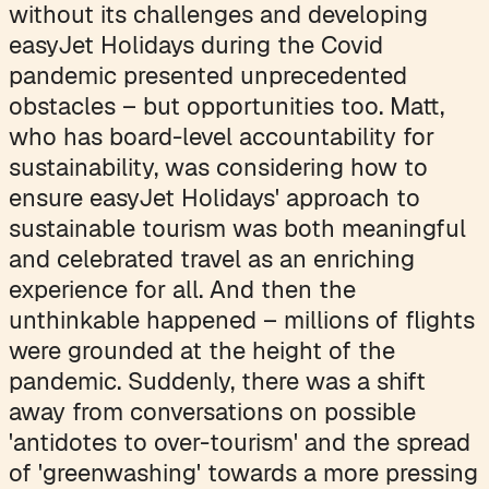
without its challenges and developing
easyJet Holidays during the Covid
pandemic presented unprecedented
obstacles – but opportunities too. Matt,
who has board-level accountability for
sustainability, was considering how to
ensure easyJet Holidays' approach to
sustainable tourism was both meaningful
and celebrated travel as an enriching
experience for all. And then the
unthinkable happened – millions of flights
were grounded at the height of the
pandemic. Suddenly, there was a shift
away from conversations on possible
'antidotes to over-tourism' and the spread
of 'greenwashing' towards a more pressing