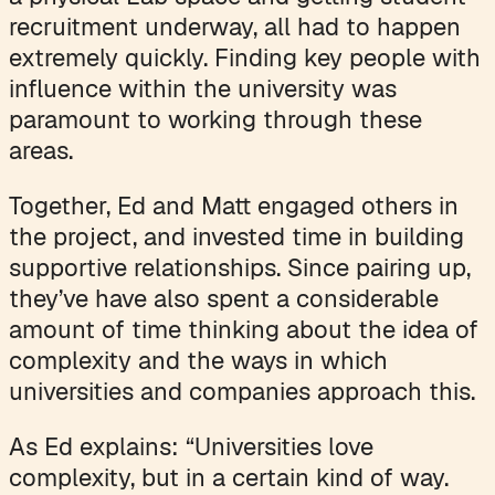
recruitment underway, all had to happen
extremely quickly. Finding key people with
influence within the university was
paramount to working through these
areas.
Together, Ed and Matt engaged others in
the project, and invested time in building
supportive relationships. Since pairing up,
they’ve have also spent a considerable
amount of time thinking about the idea of
complexity and the ways in which
universities and companies approach this.
As Ed explains: “Universities love
complexity, but in a certain kind of way.