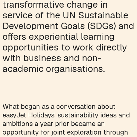
transformative change in
service of the UN Sustainable
Development Goals (SDGs) and
offers experiential learning
opportunities to work directly
with business and non-
academic organisations.
What began as a conversation about
easyJet Holidays' sustainability ideas and
ambitions a year prior became an
opportunity for joint exploration through