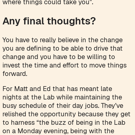
where things could take you”.
Any final thoughts?
You have to really believe in the change
you are defining to be able to drive that
change and you have to be willing to
invest the time and effort to move things
forward.
For Matt and Ed that has meant late
nights at the Lab while maintaining the
busy schedule of their day jobs. They’ve
relished the opportunity because they get
to harness “the buzz of being in the Lab
on a Monday evening, being with the