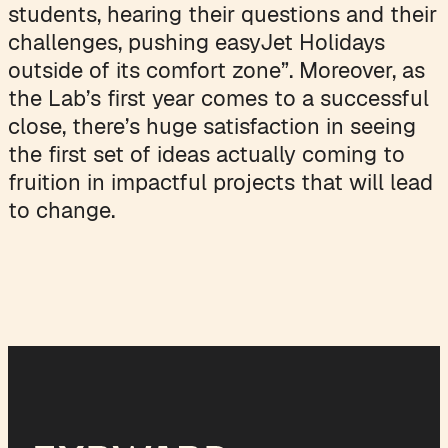
students, hearing their questions and their
challenges, pushing easyJet Holidays
outside of its comfort zone”. Moreover, as
the Lab’s first year comes to a successful
close, there’s huge satisfaction in seeing
the first set of ideas actually coming to
fruition in impactful projects that will lead
to change.