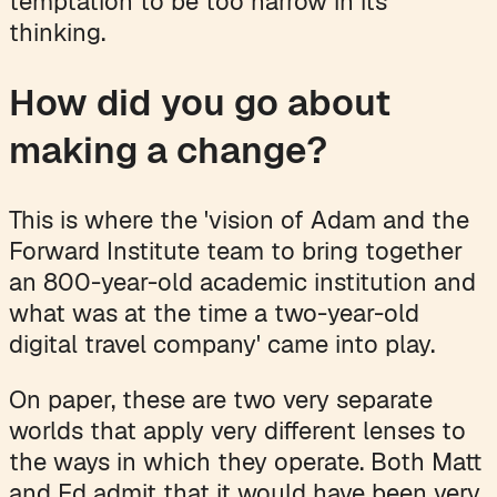
temptation to be too narrow in its
thinking.
How did you go about
making a change?
This is where the 'vision of Adam and the
Forward Institute team to bring together
an 800-year-old academic institution and
what was at the time a two-year-old
digital travel company' came into play.
On paper, these are two very separate
worlds that apply very different lenses to
the ways in which they operate. Both Matt
and Ed admit that it would have been very