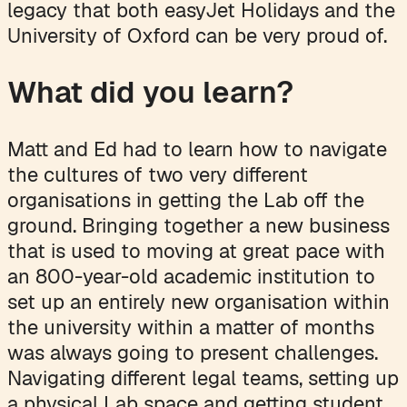
legacy that both easyJet Holidays and the
University of Oxford can be very proud of.
What did you learn?
Matt and Ed had to learn how to navigate
the cultures of two very different
organisations in getting the Lab off the
ground. Bringing together a new business
that is used to moving at great pace with
an 800-year-old academic institution to
set up an entirely new organisation within
the university within a matter of months
was always going to present challenges.
Navigating different legal teams, setting up
a physical Lab space and getting student