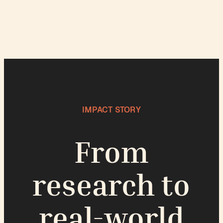
IMPACT STORY
From
research to
real-world